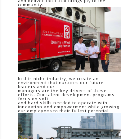
and deliver food that brings joy to the
community.
In this niche industry, we create an
environment that nurtures our future
leaders and our
managers are the key drivers of these
efforts. Our talent development programs
focus on soft
and hard skills needed to operate with
innovation and empowerment while growing
our employees to their fullest potential.