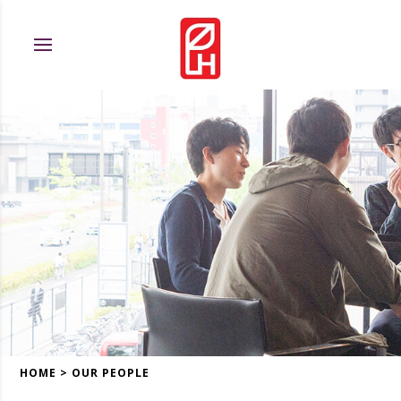
HOME
>
OUR PEOPLE