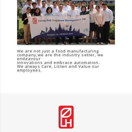
We are not just a food manufacturing
company,we are the industry setter, we
endeavour
innovations and embrace automation.
We always Care, Listen and Value our
employees.