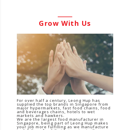
Grow With Us
For over half a century, Leong Hup has
supplied the top brands in Singapore from
major hypermarkets, fast food chains, food
and beverages chains, hotels to wet
markets and hawkers.
We are the largest food manufacturer in
Singapore, being part of Leong Hup makes
your job more fulfilling as we manufacture