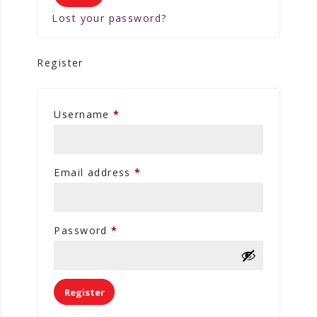
Lost your password?
Register
Username
*
Email address
*
Password
*
Register