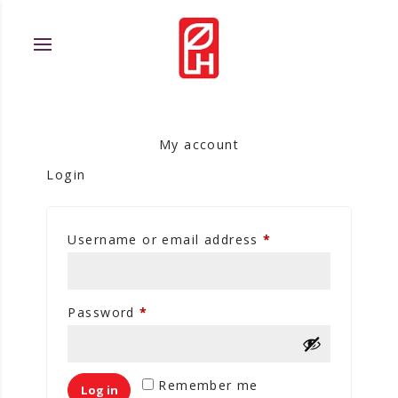
My account
Login
Username or email address
*
Password
*
Remember me
Log in