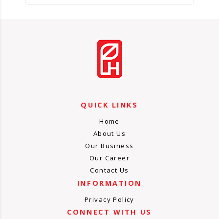
QUICK LINKS
Home
About Us
Our Business
Our Career
Contact Us
INFORMATION
Privacy Policy
CONNECT WITH US