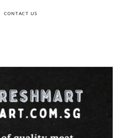
CONTACT US