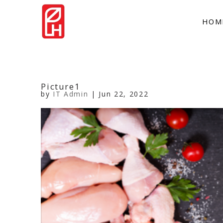
HOM
Picture1
by
IT Admin
|
Jun 22, 2022