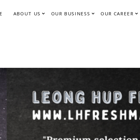
E
ABOUT US
OUR BUSINESS
OUR CAREER